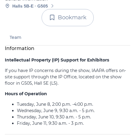
Halls 5B-E · G505
Bookmark
Team
Information
Intellectual Property (IP) Support for Exhibitors
If you have IP concerns during the show, IAAPA offers on-
site support through the IP Office, located on the show
floor in G505, Hall 5E (L5).
Hours of Operation
Tuesday, June 8, 2:00 p.m. -4:00 p.m.
Wednesday, June 9, 9:30 a.m. - 5 p.m.
Thursday, June 10, 9:30 a.m. - 5 p.m.
Friday, June 11, 9:30 a.m. - 3 p.m.
IAAPA requires all exhibitors, sponsors, and advertisers to