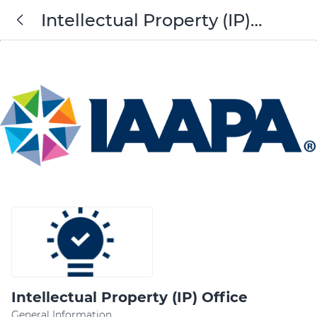
Intellectual Property (IP)
Office
Intellectual Property (IP) Office
General Information