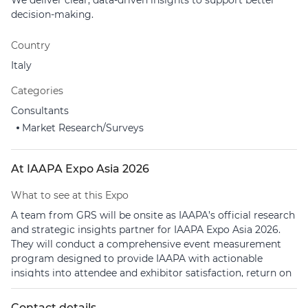
We deliver clear, data-driven insights to support better
decision-making.
Country
Italy
Categories
Consultants
Market Research/Surveys
At IAAPA Expo Asia 2026
What to see at this Expo
A team from GRS will be onsite as IAAPA’s official research
and strategic insights partner for IAAPA Expo Asia 2026.
They will conduct a comprehensive event measurement
program designed to provide IAAPA with actionable
insights into attendee and exhibitor satisfaction, return on
investment, and overall event performance.
Contact details