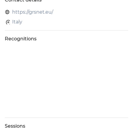
During the Expo, GRS representatives may approach
attendees and exhibitors to participate in brief surveys and
https://grsnet.eu/
interviews at the trade show, education sessions, and
Italy
special events. These quantitative and qualitative questions
will help IAAPA better understand participant experiences,
measure event success, and identify opportunities to
Recognitions
enhance future Expos.
Participation is voluntary, and feedback will be analyzed in
aggregate to support IAAPA’s ongoing efforts to deliver
exceptional events and maximize value for all participants.
Sessions