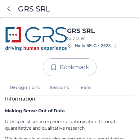
GRS SRL
GRS SRL
Supplier
Halls 5F-G · 2628
Bookmark
Recognitions
Sessions
Team
Information
Making Sense Out of Data
GRS specialises in experience optimisation through
quantitative and qualitative research.