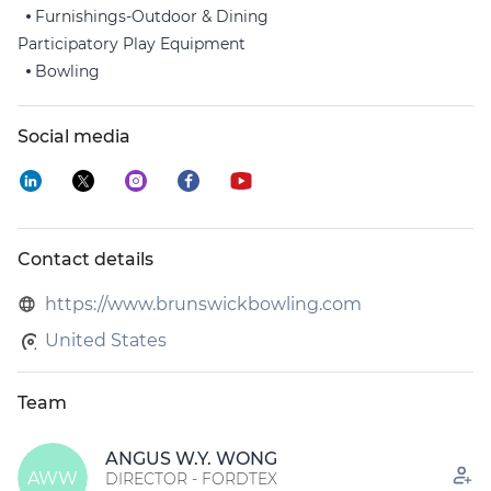
Furnishings-Outdoor & Dining
Participatory Play Equipment
Bowling
Social media
Contact details
https://www.brunswickbowling.com
United States
Team
ANGUS W.Y. WONG
AWW
DIRECTOR - FORDTEX