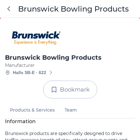
Brunswick Bowling Products
Brunswick Bowling Products
Manufacturer
Halls 5B-E · 622
Bookmark
Products & Services
Team
Information
Brunswick products are specifically designed to drive