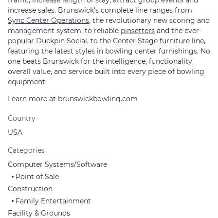
traffic, increase length of stay, attract group events and
increase sales. Brunswick's complete line ranges from
Sync Center Operations
, the revolutionary new scoring and
management system, to reliable
pinsetters
and the ever-
popular
Duckpin Social
, to the
Center Stage
furniture line,
featuring the latest styles in bowling center furnishings. No
one beats Brunswick for the intelligence, functionality,
overall value, and service built into every piece of bowling
equipment.
Learn more at
brunswickbowling.com
Country
USA
Categories
Computer Systems/Software
Point of Sale
Construction
Family Entertainment
Facility & Grounds