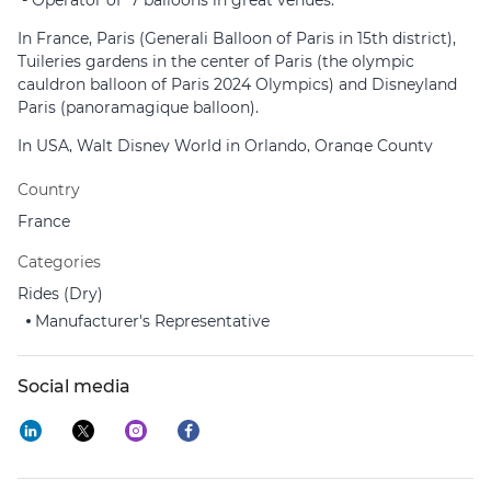
- Operator of 7 balloons in great venues:
In France, Paris (Generali Balloon of Paris in 15th district),
Tuileries gardens in the center of Paris (the olympic
cauldron balloon of Paris 2024 Olympics) and Disneyland
Paris (panoramagique balloon).
In USA, Walt Disney World in Orlando, Orange County
Great Park and San Diego Zoo Safari Park in California.
Country
In Cambodia, Angkor Vat.
France
- Inventor of the Aerophare and the Aerobar, first flying
Categories
Food-Tainment with already 15 devices installed all over the
world.
Rides (Dry)
Manufacturer's Representative
AEROPHILE's personnel comprises more than 90 qualified
staff .
Social media