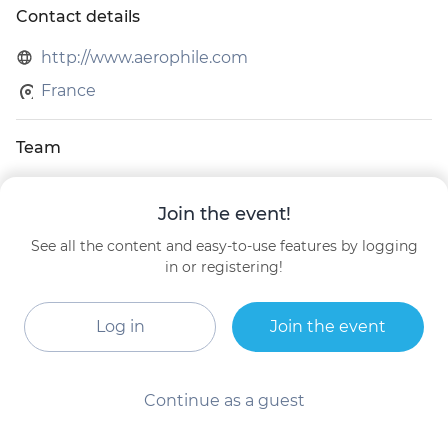
Contact details
http://www.aerophile.com
France
Team
Arnaud Perrin
Join the event!
Chief Operating Officer
AEROPHILE
See all the content and easy-to-use features by logging
in or registering!
MATTHIEU GOBBI
General Manager
Aerophile SA
Log in
Join the event
Continue as a guest