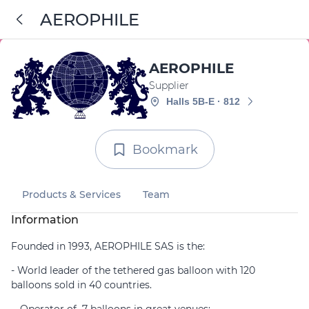
AEROPHILE
AEROPHILE
Supplier
Halls 5B-E · 812
Bookmark
Products & Services
Team
Information
Founded in 1993, AEROPHILE SAS is the:
- World leader of the tethered gas balloon with 120
balloons sold in 40 countries.