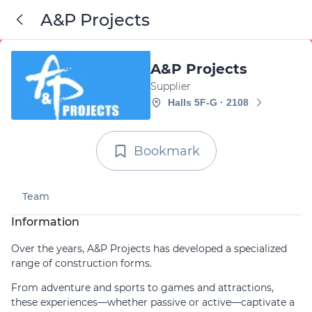
A&P Projects
A&P Projects
Supplier
Halls 5F-G · 2108
Bookmark
Team
Information
Over the years, A&P Projects has developed a specialized
range of construction forms.
From adventure and sports to games and attractions,
these experiences—whether passive or active—captivate a