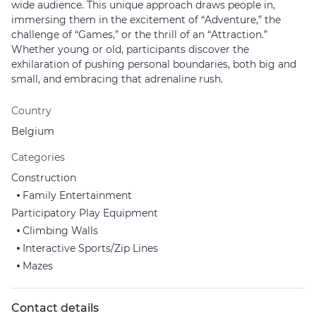
wide audience. This unique approach draws people in,
immersing them in the excitement of “Adventure,” the
challenge of “Games,” or the thrill of an “Attraction.”
Whether young or old, participants discover the
exhilaration of pushing personal boundaries, both big and
small, and embracing that adrenaline rush.
Country
Belgium
Categories
Construction
Family Entertainment
Participatory Play Equipment
Climbing Walls
Interactive Sports/Zip Lines
Mazes
Contact details