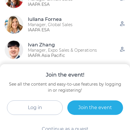
IAAPA ESA
Iuliana Fornea
Manager, Global Sales
IAAPA ESA
Ivan Zhang
Manager, Expo Sales & Operations
IAAPA Asia Pacific
Yifan Gao
Join the event!
Global Sales Manager
IAAPA Asia Pacific
See all the content and easy-to-use features by logging
in or registering!
Zhihan Huang
Global Sponsorship Sales Manager
IAAPA
Log in
Join the event
Continue as a guest