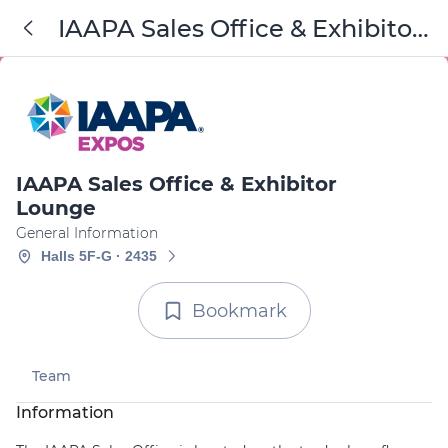
IAAPA Sales Office & Exhibitor
Lounge
IAAPA Sales Office & Exhibitor
Lounge
General Information
Halls 5F-G · 2435
Bookmark
Team
Information