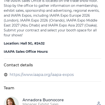
The IAAPA Sales Office is located on the trade show floor.
Stop by the office to gather information on membership,
exhibit sales, sponsorship and advertising, regional events,
and IAAPA Expos, including IAAPA Expo Europe 2026
(London), IAAPA Expo 2026 (Orlando), IAAPA Expo Middle
East 2027 (Abu Dhabi) and IAAPA Expo Asia 2027 (Osaka).
Submit your contract and select your booth space for all
four shows!
Location: Hall 5G, #2432
IAAPA Sales Office Hours:
Tuesday, 9 Jun │ 9:00 – 18:00
Wednesday, 10 Jun │ 8:00 – 17:00
Contact details
Thursday, 11 Jun │ 8:00 – 17:00
https://www.iaapa.org/iaapa-expos
Friday, 12 Jun │ 8:00 – 15:00
Click here to access the Exhibitor Services Guide (ESG)
Team
Annadora Buonocore
Manager Exhibit Sales