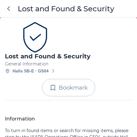
Lost and Found & Security
Lost and Found & Security
General Information
Halls 5B-E · G504
Bookmark
Information
To turn in found items or search for missing items, please