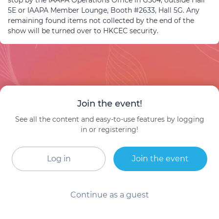
stop by the IAAPA Operations Office in G504, outside Hall
5E or IAAPA Member Lounge, Booth #2633, Hall 5G. Any
remaining found items not collected by the end of the
show will be turned over to HKCEC security.
Join the event!
See all the content and easy-to-use features by logging
in or registering!
Log in
Join the event
Continue as a guest