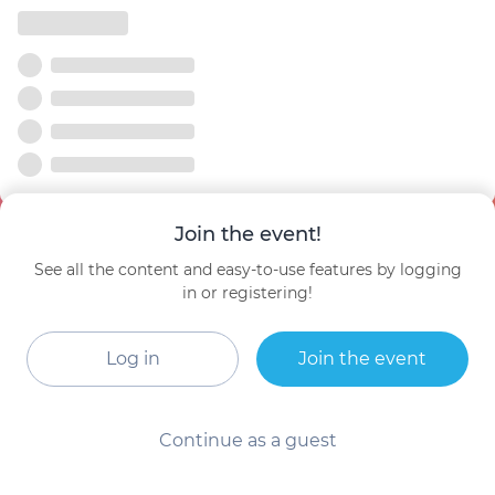
Join the event!
See all the content and easy-to-use features by logging
in or registering!
Log in
Join the event
Continue as a guest