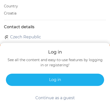
Country
Croatia
Contact details
Czech Republic
Log in
See all the content and easy-to-use features by logging
in or registering!
Log in
Continue as a guest