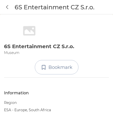
6S Entertainment CZ S.r.o.
6S Entertainment CZ S.r.o.
Museum
Bookmark
Information
Region
ESA - Europe, South Africa