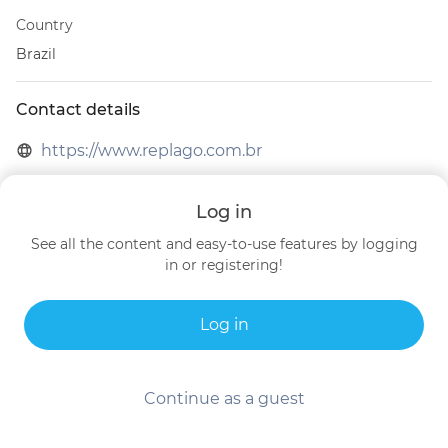
Country
Brazil
Contact details
https://www.replago.com.br
Brazil
Log in
See all the content and easy-to-use features by logging
in or registering!
Log in
Continue as a guest