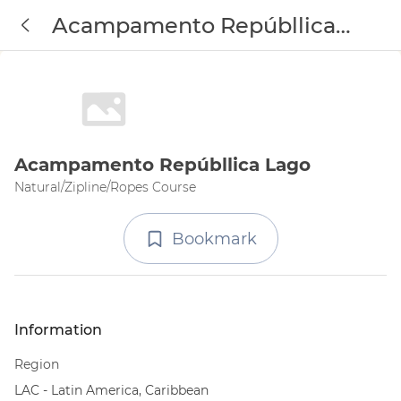
Acampamento Repúbllica
Lago
Acampamento Repúbllica Lago
Natural/Zipline/Ropes Course
Bookmark
Information
Region
LAC - Latin America, Caribbean