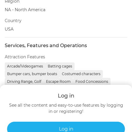
Region
NA - North America
Country
USA
Services, Features and Operations
Attraction Features
Arcade/Videogames
Batting cages
Bumper cars, bumper boats
Costumed characters
Driving Range, Golf
Escape Room
Food Concessions
Go-karts
Laser Tag
Mini golf
Skill games, redemption
Log in
See all the content and easy-to-use features by logging
Contact details
in or registering!
https://www.adventurehershey.com
United States
Log in