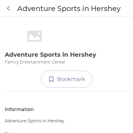
Adventure Sports in Hershey
Adventure Sports in Hershey
Family Entertainment Center
Bookmark
Information
Adventure Sports in Hershey