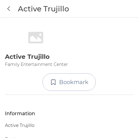
Active Trujillo
Active Trujillo
Family Entertainment Center
Bookmark
Information
Active Trujillo