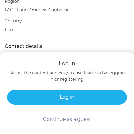
Region
LAC - Latin America, Caribbean
Country
Peru
Contact details
Peru
Log in
See all the content and easy-to-use features by logging
in or registering!
Log in
Continue as a guest