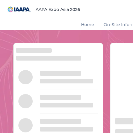
IAAPA Expo Asia 2026
Home
On-Site Info