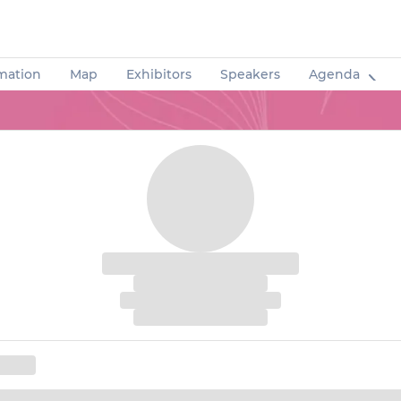
rmation
Map
Exhibitors
Speakers
Agenda