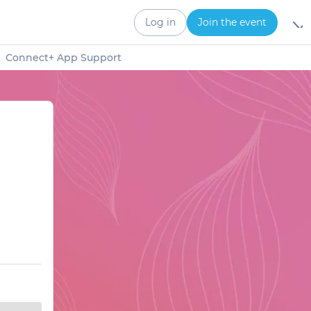
Log in
Join the event
Connect+ App Support