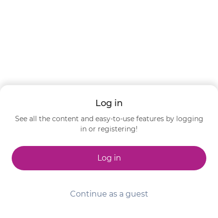
Log in
See all the content and easy-to-use features by logging
in or registering!
Log in
Continue as a guest