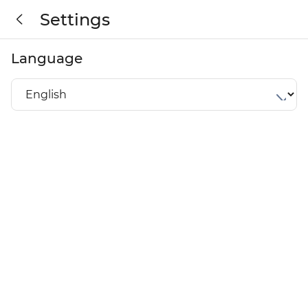
Settings
Language