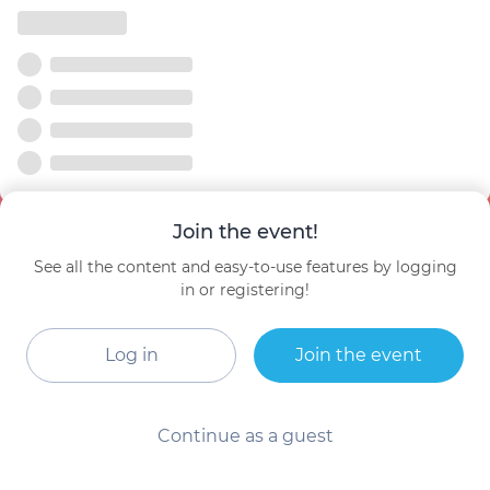
Join the event!
See all the content and easy-to-use features by logging
in or registering!
Log in
Join the event
Continue as a guest