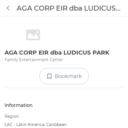
AGA CORP EIR dba LUDICUS
PARK
AGA CORP EIR dba LUDICUS PARK
Family Entertainment Center
Bookmark
Information
Region
LAC - Latin America, Caribbean