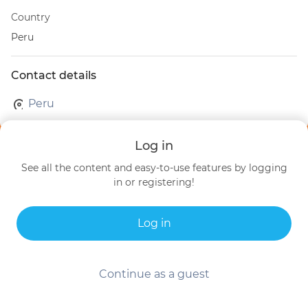
Country
Peru
Contact details
Peru
Log in
See all the content and easy-to-use features by logging
in or registering!
Log in
Continue as a guest