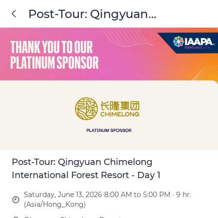
Post-Tour: Qingyuan
Chimelong International
Forest Resort - Day 1
Post-Tour: Qingyuan Chimelong
International Forest Resort - Day 1
Saturday, June 13, 2026 8:00 AM to 5:00 PM · 9 hr.
(Asia/Hong_Kong)