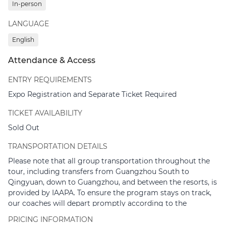
In-person
P8 Parking.
LANGUAGE
High-speed train departure from Hong Kong West
Kowloon Station to Guangzhou South Railway
English
Station.
Recommended train numbers:
G6080 (08:07 –
Attendance & Access
09:10) or G6582 (08:22 – 09:19)
ENTRY REQUIREMENTS
09:45 – 11:30
| Group coach transfer from Guangzhou
Expo Registration and Separate Ticket Required
South Railway Station to Qingyuan Chimelong Resort
TICKET AVAILABILITY
12:00 – 14:00
| Welcome Lunch, leadership remarks, and
presentation at the Giraffe Castle Hotel Executive Lounge
Sold Out
14:30 – 16:00
| Guided Tour: Chimelong Forest Safari
TRANSPORTATION DETAILS
Please note that all group transportation throughout the
16:00 – 18:00
| Guided Tour: Chimelong Forest Kingdom
tour, including transfers from Guangzhou South to
18:30 – 21:00
| Networking Dinner and Festivities at the
Qingyuan, down to Guangzhou, and between the resorts, is
Forest Hot Spring Park inside Giraffe Castle Hotel
provided by IAAPA. To ensure the program stays on track,
our coaches will depart promptly according to the
21:00
| End of Day 1
schedule. We would greatly appreciate it if you could arrive
PRICING INFORMATION
at the meeting points 10 minutes prior to departure.
Essential Preparation Checklist