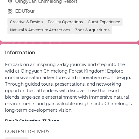
Qingyuan Chimelong Resort
EDUTour
Creative & Design
Facility Operations
Guest Experience
Natural & Adventure Attractions
Zoos & Aquariums
Information
Embark on an inspiring 2-day journey and step into the
wild at Qingyuan Chimelong Forest Kingdom! Explore
immersive safari adventures and innovative resort design.
Through guided tours, presentations, and networking
opportunities, attendees will discover how the resort
blends large-scale entertainment with immersive natural
environments and gain valuable insights into Chimelong’s
long-term development vision.
Day 1: Saturday, 13 June
CONTENT DELIVERY
09:30 – 09:45
|
Group Meeting Point: Gather inside
Guangzhou South Railway Station, right at the gate of