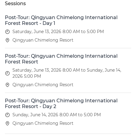
Sessions
Post-Tour: Qingyuan Chimelong International
Forest Resort - Day 1
Saturday, June 13, 2026 8:00 AM to 5:00 PM
Qingyuan Chimelong Resort
Post-Tour: Qingyuan Chimelong International
Forest Resort
Saturday, June 13, 2026 8:00 AM to Sunday, June 14,
2026 5:00 PM
Qingyuan Chimelong Resort
Post-Tour: Qingyuan Chimelong International
Forest Resort - Day 2
Sunday, June 14, 2026 8:00 AM to 5:00 PM
Qingyuan Chimelong Resort