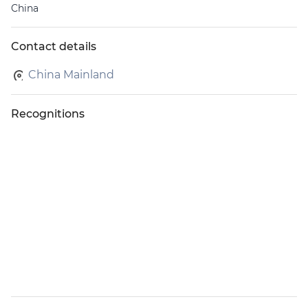
China
Contact details
China Mainland
Recognitions