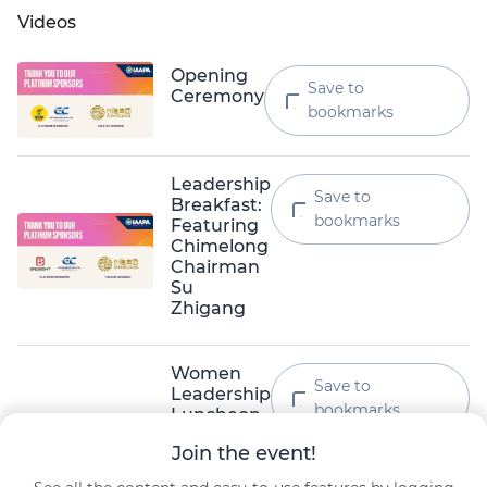
Videos
Opening
Save to
Ceremony
bookmarks
Leadership
Save to
Breakfast:
bookmarks
Featuring
Chimelong
Chairman
Su
Zhigang
Women
Save to
Leadership
bookmarks
Luncheon
Lena Lee · Resorts World Sentosa
Join the event!
Masako Taguchi · Universal Studios