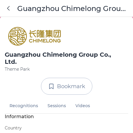
Guangzhou Chimelong Group
Co., Ltd.
Guangzhou Chimelong Group Co.,
Ltd.
Theme Park
Bookmark
Recognitions
Sessions
Videos
Information
Country