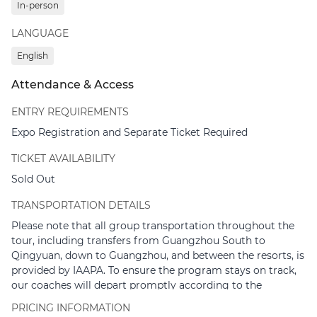
In-person
Park
LANGUAGE
18:30 – 20:30
| Networking Dinner at Chimelong Water
Park (Optional)
English
*Note: The agenda is subject to change.
Attendance & Access
ENTRY REQUIREMENTS
Expo Registration and Separate Ticket Required
TICKET AVAILABILITY
Sold Out
TRANSPORTATION DETAILS
Please note that all group transportation throughout the
tour, including transfers from Guangzhou South to
Qingyuan, down to Guangzhou, and between the resorts, is
provided by IAAPA. To ensure the program stays on track,
our coaches will depart promptly according to the
schedule. We would greatly appreciate it if you could arrive
PRICING INFORMATION
at the meeting points 10 minutes prior to departure.