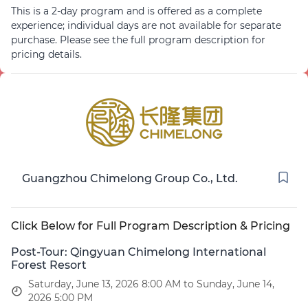
This is a 2-day program and is offered as a complete
Failure to arrive on time may result in the forfeiture of
experience; individual days are not available for separate
your transport seat, and attendees will need to arrange
purchase. Please see the full program description for
their own alternative transit.
pricing details.
Guangzhou Chimelong Group Co., Ltd.
Click Below for Full Program Description & Pricing
Post-Tour: Qingyuan Chimelong International
Forest Resort
Saturday, June 13, 2026 8:00 AM to Sunday, June 14,
2026 5:00 PM