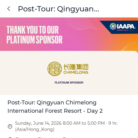
Post-Tour: Qingyuan
Chimelong International
Forest Resort - Day 2
Post-Tour: Qingyuan Chimelong
International Forest Resort - Day 2
Sunday, June 14, 2026 8:00 AM to 5:00 PM · 9 hr.
(Asia/Hong_Kong)