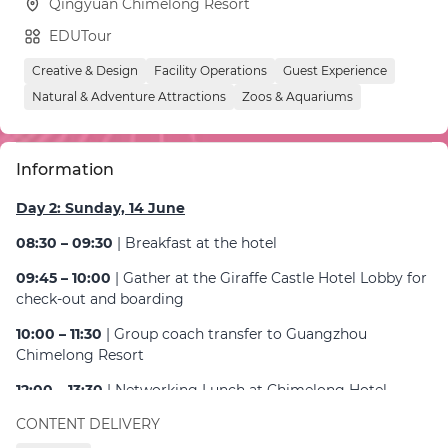
Qingyuan Chimelong Resort
EDUTour
Creative & Design
Facility Operations
Guest Experience
Natural & Adventure Attractions
Zoos & Aquariums
Information
Day 2: Sunday, 14 June
08:30 – 09:30
| Breakfast at the hotel
09:45 – 10:00
| Gather at the Giraffe Castle Hotel Lobby for
check-out and boarding
10:00 – 11:30
| Group coach transfer to Guangzhou
Chimelong Resort
12:00 – 13:30
| Networking Lunch at Chimelong Hotel
Guangzhou
CONTENT DELIVERY
14:00 – 16:30
| Guided tour: Guangzhou Chimelong Safari