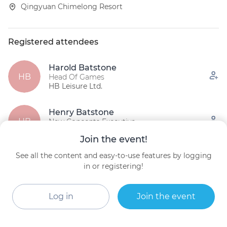
Qingyuan Chimelong Resort
Registered attendees
Harold Batstone
HB
Head Of Games
HB Leisure Ltd.
Henry Batstone
HB
New Concepts Executive
HB Leisure Ltd.
Join the event!
See all the content and easy-to-use features by logging
James Seay
President and Owner
in or registering!
Premier Rides
Log in
Join the event
See all (12)